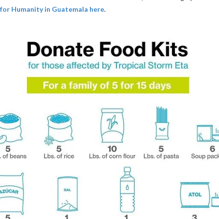
 for Humanity in Guatemala here
.