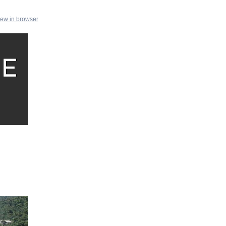
iew in browser
e