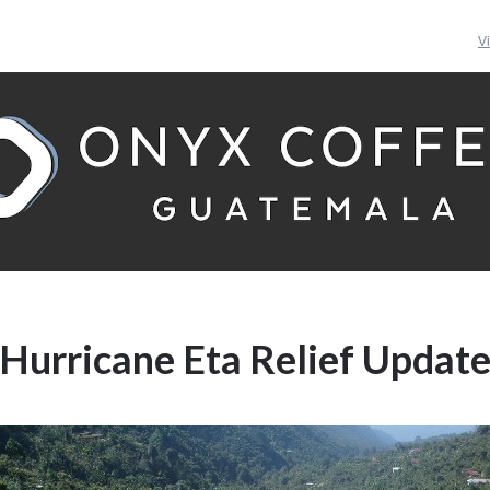
V
Hurricane Eta Relief Updat