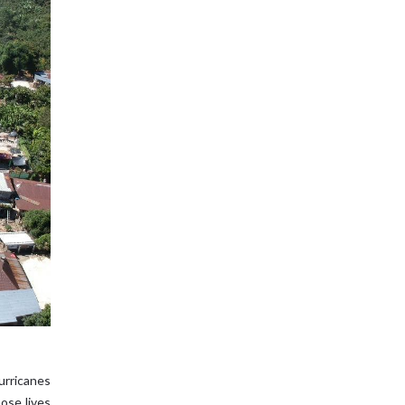
urricanes
ose lives