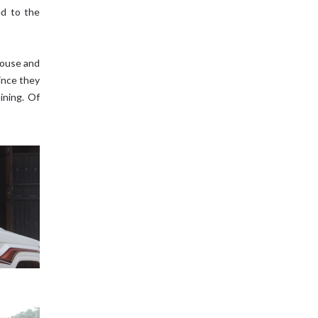
ed to the
house and
since they
ining. Of