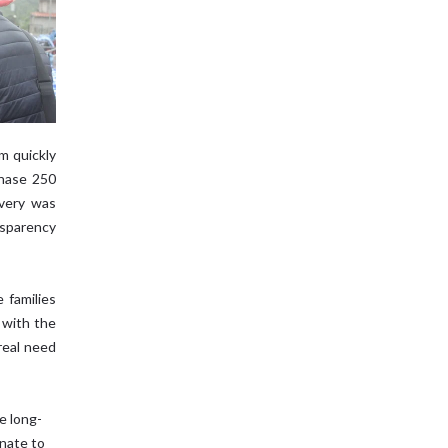
m quickly
chase 250
ivery was
sparency
 families
 with the
real need
e long-
nate to