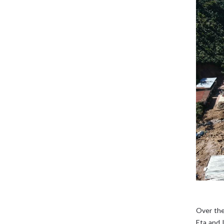
Over the
Eta and 