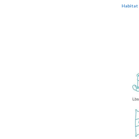
Habitat