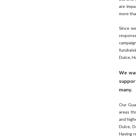
are impa
more tha
Since we
response
campaig
fundrais
Dulce, 
We wan
support
many.
Our Guat
areas th
and high
Dulce, D
Having r