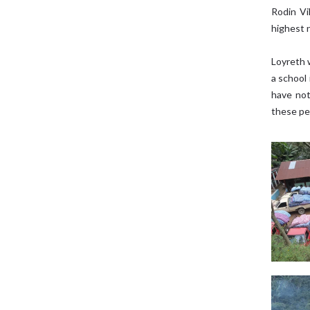
Rodin Vi
highest 
Loyreth 
a school 
have not
these peo