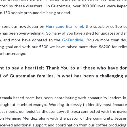
cted by these disasters. In Guatemala, over 300,000 lives were impa
n 150 people presumed missing or dead.
 sent our newsletter on
Hurricane Eta relief
, the specialty coffee 
 has been overwhelming. So many of you have asked for updates and s
n, and more have donated to the
GoFundMe
. You've more than dou
ing goal and with our $500 we have raised more than $6200 for relie
Huehuetenango.
t to say a heartfelt Thank You to all those who have don
 of Guatemalan families, in what has been a challenging 
emala based team has been coordinating with community leaders in
roughout Huehuetenango. Working tirelessly to identify most impact
est needs, our logistics director Loyreth Sosa connected with the mayo
on Herminio Mendez, along with the pastor of the community, Jeuser 
eceived additional support and coordination from our coffee producing