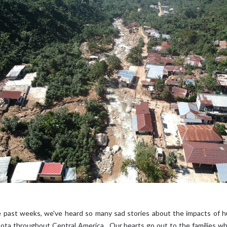
 past weeks, we've heard so many sad stories about the impacts of h
Iota throughout Central America. Our hearts go out to the families wh