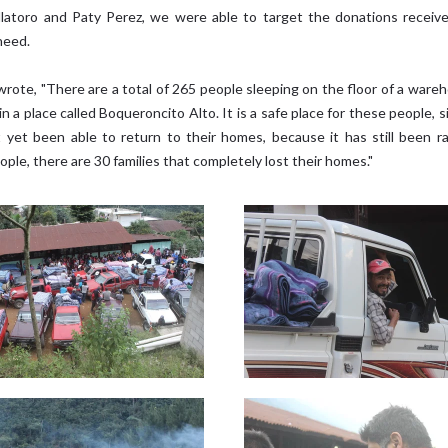
llatoro and Paty Perez, we were able to target the donations receiv
need.
wrote, "There are a total of 265 people sleeping on the floor of a ware
in a place called Boqueroncito Alto. It is a safe place for these people, 
 yet been able to return to their homes, because it has still been ra
ple, there are 30 families that completely lost their homes."