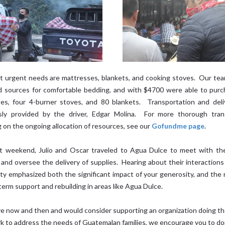
 urgent needs are mattresses, blankets, and cooking stoves. Our tea
ed sources for comfortable bedding, and with $4700 were able to pur
es, four 4-burner stoves, and 80 blankets. Transportation and del
sly provided by the driver, Edgar Molina. For more thorough tran
g on the ongoing allocation of resources, see our
Gofundme page
.
t weekend, Julio and Oscar traveled to Agua Dulce to meet with the
 and oversee the delivery of supplies. Hearing about their interactions
y emphasized both the significant impact of your generosity, and the 
term support and rebuilding in areas like Agua Dulce.
ive now and then and would consider supporting an organization doing th
k to address the needs of Guatemalan families, we encourage you to do