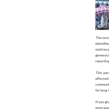
The most
identifi
mattress
generou
reportin
This pas
affected
communit
for long-
If you g
term wor