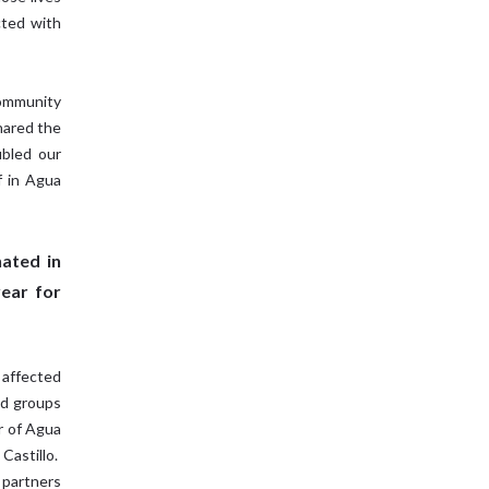
cted with
community
hared the
bled our
f in Agua
ated in
year for
 affected
ed groups
r of Agua
Castillo.
 partners